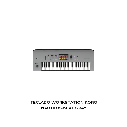
TECLADO WORKSTATION KORG
NAUTILUS-61 AT GRAY