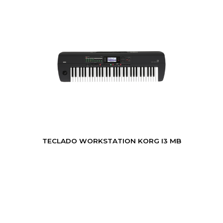
TECLADO WORKSTATION KORG I3 MB