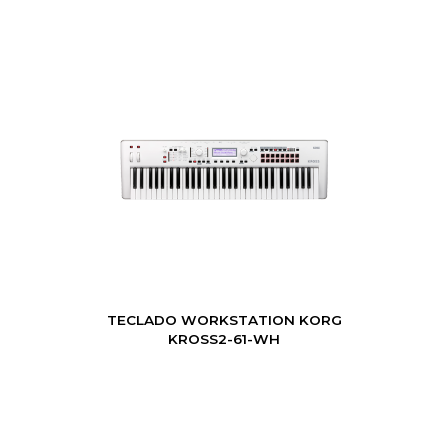
TECLADO WORKSTATION KORG
KROSS2-61-WH