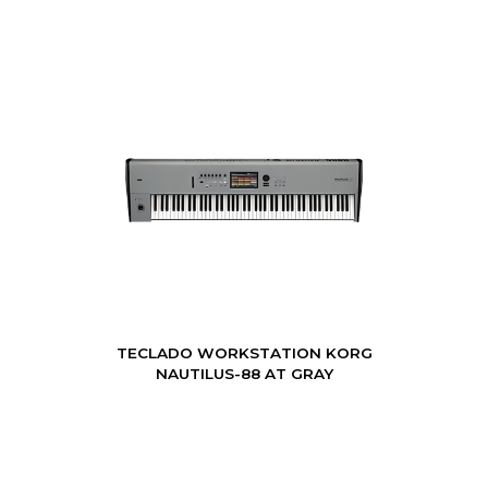
TECLADO WORKSTATION KORG
NAUTILUS-88 AT GRAY