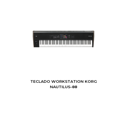
TECLADO WORKSTATION KORG
NAUTILUS-88