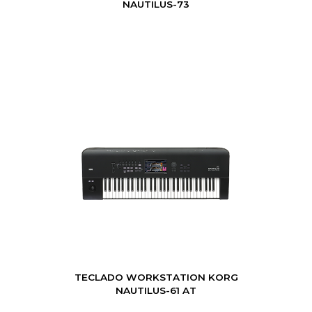
NAUTILUS-73
TECLADO WORKSTATION KORG
NAUTILUS-61 AT