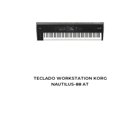
TECLADO WORKSTATION KORG
NAUTILUS-88 AT