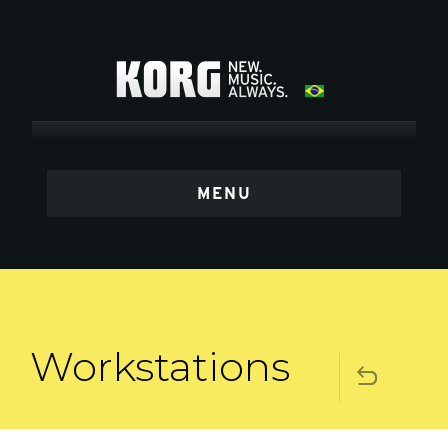
MENU
Workstations