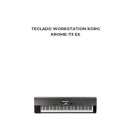
TECLADO WORKSTATION KORG
KROME-73 EX