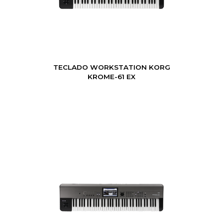
TECLADO WORKSTATION KORG
KROME-61 EX