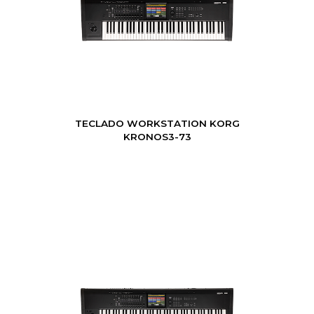
TECLADO WORKSTATION KORG
KRONOS3-73