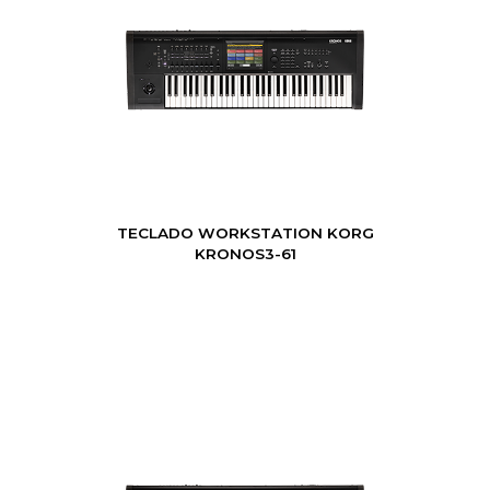
TECLADO WORKSTATION KORG
KRONOS3-61