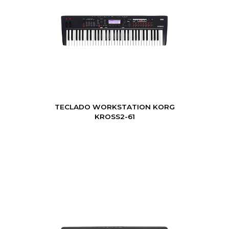
TECLADO WORKSTATION KORG
KROSS2-61