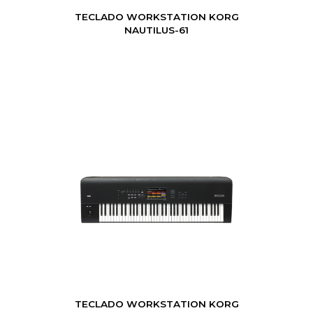
TECLADO WORKSTATION KORG
NAUTILUS-61
TECLADO WORKSTATION KORG