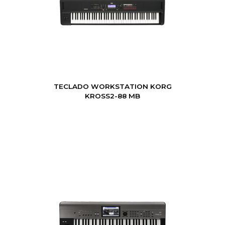
TECLADO WORKSTATION KORG
KROSS2-88 MB