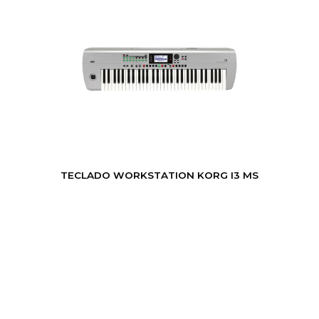
TECLADO WORKSTATION KORG I3 MS