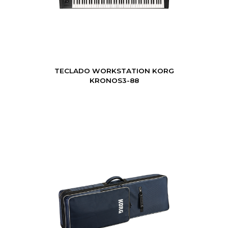
TECLADO WORKSTATION KORG
KRONOS3-88