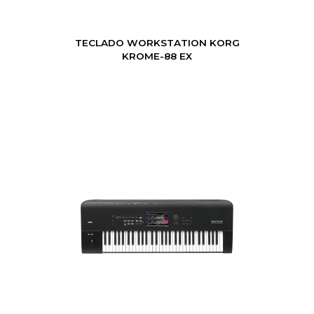
TECLADO WORKSTATION KORG
KROME-88 EX